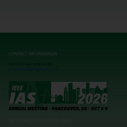
CONTACT INFORMATION
General IAS enquiries
vciasam2026@gmail.com
FREQUENTLY REQUESTED LINKS