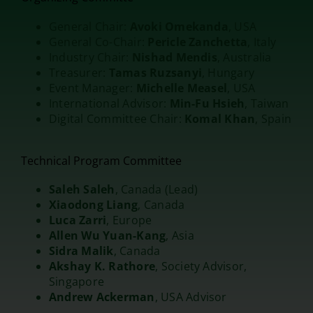
General Chair:
Avoki Omekanda
, USA
General Co-Chair:
Pericle Zanchetta
, Italy
Industry Chair:
Nishad Mendis
, Australia
Treasurer:
Tamas Ruzsanyi
, Hungary
Event Manager:
Michelle Measel
, USA
International Advisor:
Min-Fu Hsieh
, Taiwan
Digital Committee Chair:
Komal Khan
, Spain
Technical Program Committee
Saleh Saleh
, Canada (Lead)
Xiaodong Liang
, Canada
Luca Zarri
, Europe
Allen Wu Yuan-Kang
, Asia
Sidra Malik
, Canada
Akshay K. Rathore
, Society Advisor,
Singapore
Andrew Ackerman
, USA Advisor