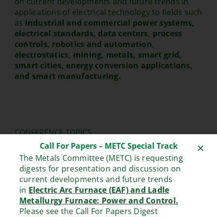
on current developments and future trends in
applications of electrical technology to fields such
as
industrial and commercial power systems,
electrical standards, data centers, process
controls, robotics and automation,
electrostatics, mining, metals, smart grid,
smart cities, energy conversion applications,
and smart manufacturing.
CONFERENCE TOPICS
Call For Papers – METC Special Track
Industrial Power and Energy Systems, Smart
The Metals Committee (METC) is requesting
Grids, Energy Storage Systems, Carbon-
digests for presentation and discussion on
neutral Power and Energy Systems.
current developments and future trends
Best practice for Data Centers, including
in
Electric Arc Furnace (EAF) and Ladle
their design, analysis, monitoring,
Metallurgy Furnace: Power and Control.
maintenance, safety, and operation.
Please see the Call For Papers Digest
Industrial Lighting Systems, including