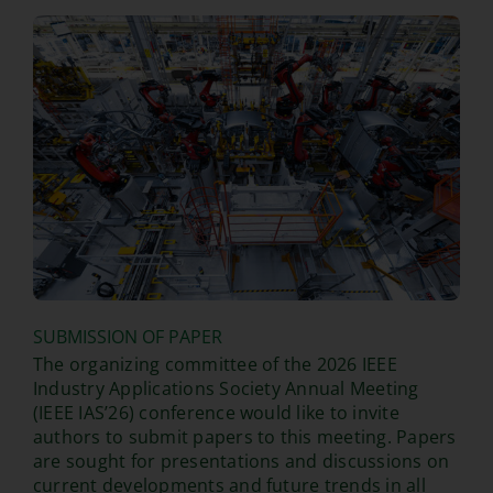
SUBMISSION OF PAPER
The organizing committee of the 2026 IEEE
Industry Applications Society Annual Meeting
(IEEE IAS’26) conference would like to invite
authors to submit papers to this meeting. Papers
are sought for presentations and discussions on
current developments and future trends in all