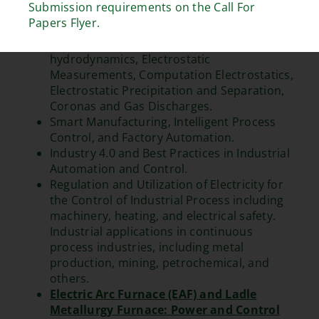
Submission requirements on the Call For
Sources, Display Technologies, and Drivers.
Papers Flyer.
Fundamentals and Industrial Applications of
Electrostatics, including Electro-
hydrodynamics, Electrostatic
Measurements, Computation Electrostatics,
Electrostatic Precipitation and Separation,
Coronas and Gas Discharges.
Smart Manufacturing, Intelligent Process
Control, and Factory Automation.
Industry 4.0 and Best Practices in Industrial
Automation and Control.
Regulation and Utilization of Electricity for
the Control of Industrial Process including
machinery, heating, and electrical safety.
Industrial applications in continuous
process industries, including metal
production, mining, petrochemical, and
others.
Electric Arc Furnace (EAF) and Ladle
Metallurgy Furnace: Power and Control