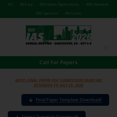
Skip
IAS
IEEE.org
IEEE Xplore Digital Library
IEEE Standards
to
IEEE Spectrum
More Sites
content
Call For Papers
NOTE: FINAL PAPER PDF SUBMISSION DEADLINE
EXTENDED TO JULY 25, 2026
Final Paper Template Download!
Digest Template Download!