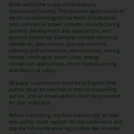
fields within the scope of the Industry
Applications Society. This includes applications of
electrical technology to the fields of industrial
and commercial power systems, manufacturing
systems development and applications, and
process industries. Examples include electrical
standards, data centers, process controls,
robotics and automation, electrostatics, mining,
metals, smart grid, smart cities, energy
conversion applications, smart manufacturing,
and electrical safety.
All paper submissions must be in English. One
author must be selected as the corresponding
author, and an email address must be provided
for that individual.
Before submitting any final manuscript, at least
one author must register for the conference and
pay the full conference registration fee. In order