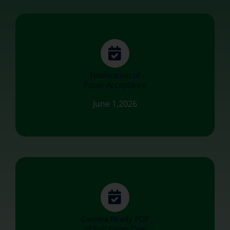
Notification of
Paper Acceptance
June 1,2026
Camera Ready PDF
of Full Paper Due