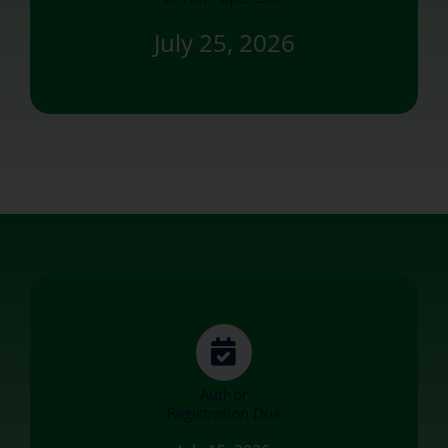
July 25, 2026
Author
Registration Due