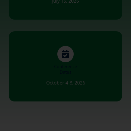
July 15, 2026
Conference
Dates
October 4-8, 2026