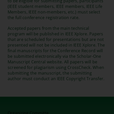
to be eligible for submitting papers, participants
(IEEE student members, IEEE members, IEEE Life
Members, IEEE non-members, etc.) must select
the full conference registration rate.
Accepted papers from the main technical
program will be published in IEEE Xplore. Papers
that are scheduled for presentations but are not
presented will not be included in IEEE Xplore. The
final manuscripts for the Conference Record will
be submitted electronically via the Scholar-One
Manuscript Central website. All papers will be
screened for plagiarism using CrossCheck. When
submitting the manuscript, the submitting
author must conduct an IEEE Copyright Transfer.
Organizing Committe