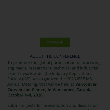
DOWNLOAD
ABOUT THE CONFERENCE
To promote the global participation of practicing
engineers, researchers, technical and industrial
experts worldwide, the Industry Applications
Society (IAS) has organized the 2026 IEEE IAS
Annual Meeting, that will be held at
Vancouver
Convention Centre, in Vancouver, Canada,
October 4–8, 2026.
Submit digests for presentation and discussion