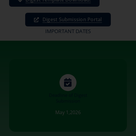
Digest Submission Portal
IMPORTANT DATES
Deadline of Digest
Submission
May 1,2026